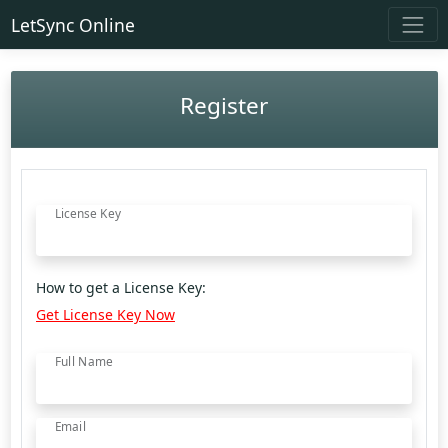
LetSync Online
Register
License Key
How to get a License Key:
Get License Key Now
Full Name
Email