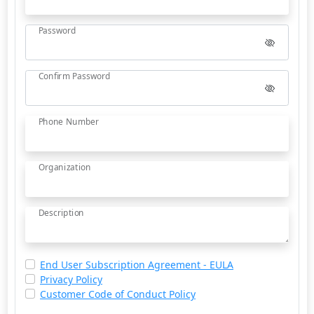
Password
Confirm Password
Phone Number
Organization
Description
End User Subscription Agreement - EULA
Privacy Policy
Customer Code of Conduct Policy