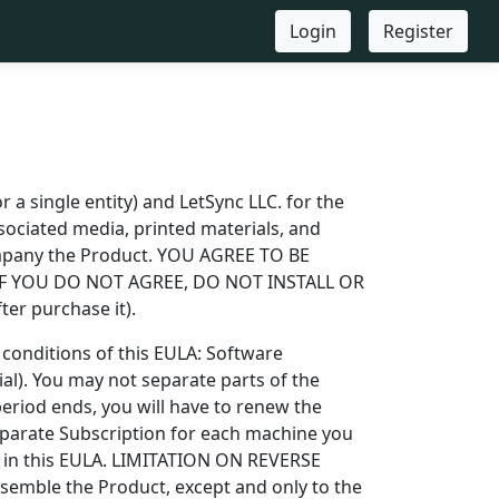
Login
Register
 a single entity) and LetSync LLC. for the
ociated media, printed materials, and
ompany the Product. YOU AGREE TO BE
IF YOU DO NOT AGREE, DO NOT INSTALL OR
r purchase it).
conditions of this EULA: Software
ial). You may not separate parts of the
eriod ends, you will have to renew the
eparate Subscription for each machine you
you in this EULA. LIMITATION ON REVERSE
mble the Product, except and only to the