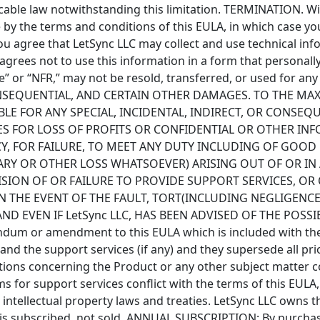
licable law notwithstanding this limitation. TERMINATION. Wi
 by the terms and conditions of this EULA, in which case yo
ou agree that LetSync LLC may collect and use technical inf
C agrees not to use this information in a form that persona
e” or “NFR,” may not be resold, transferred, or used for an
CONSEQUENTIAL, AND CERTAIN OTHER DAMAGES. TO THE MA
LIABLE FOR ANY SPECIAL, INCIDENTAL, INDIRECT, OR CON
ES FOR LOSS OF PROFITS OR CONFIDENTIAL OR OTHER IN
CY, FOR FAILURE, TO MEET ANY DUTY INCLUDING OF GOOD
RY OR OTHER LOSS WHATSOEVER) ARISING OUT OF OR IN 
VISION OF OR FAILURE TO PROVIDE SUPPORT SERVICES, 
N THE EVENT OF THE FAULT, TORT(INCLUDING NEGLIGENCE)
ND EVEN IF LetSync LLC, HAS BEEN ADVISED OF THE POSS
dum or amendment to this EULA which is included with the
 and the support services (if any) and they supersede all p
ons concerning the Product or any other subject matter cov
s for support services conflict with the terms of this EULA,
ntellectual property laws and treaties. LetSync LLC owns the
t is subscribed, not sold. ANNUAL SUBSCRIPTION: By purchas