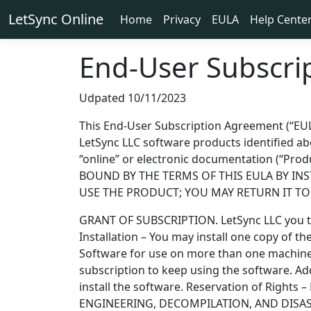
LetSync Online
Home
Privacy
EULA
Help Cente
End-User Subscri
Udpated 10/11/2023
This End-User Subscription Agreement (“EULA”
LetSync LLC software products identified a
“online” or electronic documentation (“P
BOUND BY THE TERMS OF THIS EULA BY IN
USE THE PRODUCT; YOU MAY RETURN IT TO Y
GRANT OF SUBSCRIPTION. LetSync LLC you the
Installation – You may install one copy of t
Software for use on more than one machine. 
subscription to keep using the software. A
install the software. Reservation of Rights 
ENGINEERING, DECOMPILATION, AND DISASSEMB