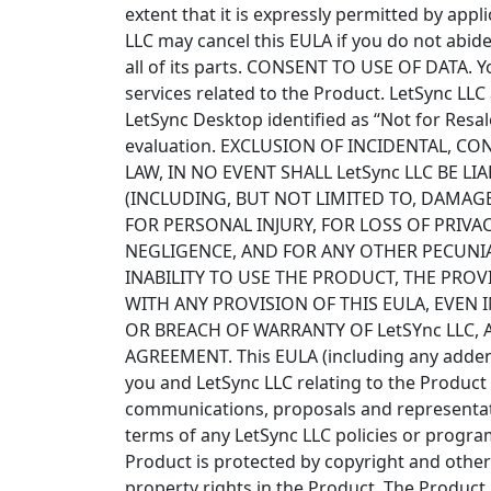
extent that it is expressly permitted by app
LLC may cancel this EULA if you do not abide
all of its parts. CONSENT TO USE OF DATA. Y
services related to the Product. LetSync LL
LetSync Desktop identified as “Not for Resal
evaluation. EXCLUSION OF INCIDENTAL, 
LAW, IN NO EVENT SHALL LetSync LLC BE 
(INCLUDING, BUT NOT LIMITED TO, DAMAG
FOR PERSONAL INJURY, FOR LOSS OF PRIVA
NEGLIGENCE, AND FOR ANY OTHER PECUNIA
INABILITY TO USE THE PRODUCT, THE PRO
WITH ANY PROVISION OF THIS EULA, EVEN I
OR BREACH OF WARRANTY OF LetSYnc LLC, A
AGREEMENT. This EULA (including any adden
you and LetSync LLC relating to the Product
communications, proposals and representati
terms of any LetSync LLC policies or program
Product is protected by copyright and other i
property rights in the Product. The Produc