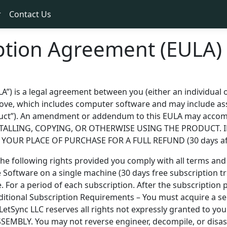
r
Contact Us
ption Agreement (EULA)
) is a legal agreement between you (either an individual or
bove, which includes computer software and may include ass
roduct”). An amendment or addendum to this EULA may acc
STALLING, COPYING, OR OTHERWISE USING THE PRODUCT. 
OUR PLACE OF PURCHASE FOR A FULL REFUND (30 days afte
 following rights provided you comply with all terms and 
he Software on a single machine (30 days free subscription tr
For a period of each subscription. After the subscription p
dditional Subscription Requirements – You must acquire a s
– LetSync LLC reserves all rights not expressly granted to 
LY. You may not reverse engineer, decompile, or disasse