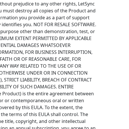
thout prejudice to any other rights, LetSync
u must destroy all copies of the Product and
ormation you provide as a part of support
lly identifies you. NOT FOR RESALE SOFTWARE.
y purpose other than demonstration, test, or
XIMUM EXTENT PERMITTED BY APPLICABLE
SEQUENTIAL DAMAGES WHATSOEVER
FORMATION, FOR BUSINESS INTERRUPTION,
 FAITH OR OF REASONABLE CARE, FOR
ANY WAY RELATED TO THE USE OF OR
OR OTHERWISE UNDER OR IN CONNECTION
, STRICT LIABILITY, BREACH OF CONTRACT
IBILITY OF SUCH DAMAGES. ENTIRE
 Product) is the entire agreement between
rior or contemporaneous oral or written
ered by this EULA. To the extent, the
 the terms of this EULA shall control. The
 title, copyright, and other intellectual
ing an annual subscription, you agree to an